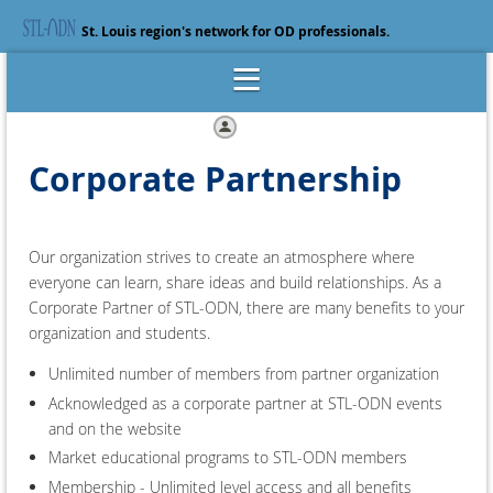
St. Louis region's network for OD professionals.
Log in
Corporate Partnership
Our organization strives to create an atmosphere where
everyone can learn, share ideas and build relationships. As a
Corporate Partner of STL-ODN, there are many benefits to your
organization and students.
Unlimited number of members from partner organization
Acknowledged as a corporate partner at STL-ODN events
and on the website
Market educational programs to STL-ODN members
Membership - Unlimited level access and all benefits