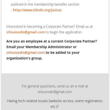
outlined in the membership benefits section
-
http://www.stlodn.org/joinus
Interested in becoming a Corporate Partner? Email us at
stlouisodn@gmail.com
to begin the application.
Are you an employee at a current Corporate Partner?
Email your Membership Administrator or
stlouisodn@gmail.com
to be added to your
organization's group.
For general questions, send us an e-mail at
stlouisodn@gmail.com.
Having tech-related issues (
website access, event registration,
etc.)?