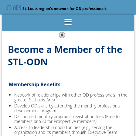
St. Louis region's network for OD professionals.
Log in
Become a Member of the
STL-ODN
Membership Benefits
Network of relationships with other OD professionals in the
greater St. Louis Area
Develop OD skills by attending the monthly professional
development program
Discounted monthly programs registration fees (Free for
members or $30 for Prospective members)
Access to leadership opportunities (e.g., serving the
organization and its members through Executive Team