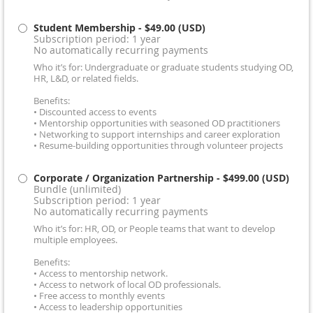
Student Membership
- $49.00 (USD)
Subscription period: 1 year
No automatically recurring payments
Who it’s for: Undergraduate or graduate students studying OD,
HR, L&D, or related fields.
Benefits:
• Discounted access to events
• Mentorship opportunities with seasoned OD practitioners
• Networking to support internships and career exploration
• Resume-building opportunities through volunteer projects
Corporate / Organization Partnership
- $499.00 (USD)
Bundle (unlimited)
Subscription period: 1 year
No automatically recurring payments
Who it’s for: HR, OD, or People teams that want to develop
multiple employees.
Benefits:
• Access to mentorship network.
• Access to network of local OD professionals.
• Free access to monthly events
• Access to leadership opportunities