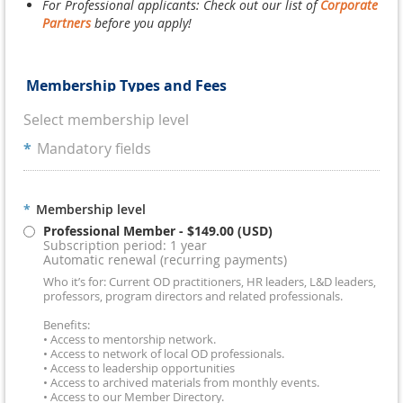
For Professional applicants: Check out our list of
Corporate
Partners
before you apply!
Membership Types and Fees
Select membership level
*
Mandatory fields
*
Membership level
Professional Member
- $149.00 (USD)
Subscription period: 1 year
Automatic renewal (recurring payments)
Who it’s for: Current OD practitioners, HR leaders, L&D leaders,
professors, program directors and related professionals.
Benefits:
• Access to mentorship network.
• Access to network of local OD professionals.
• Access to leadership opportunities
• Access to archived materials from monthly events.
• Access to our Member Directory.