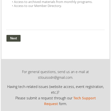
• Access to archived materials from monthly programs.
• Access to our Member Directory.
For general questions, send us an e-mail at
stlouisodn@gmail.com.
Having tech-related issues (
website access, event registration,
etc.)?
Please submit a request through our
Tech Support
Request
form.