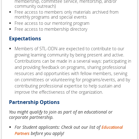
membership, committee service, mentorship, and/or
community outreach)
Free access to members only materials archived from
monthly programs and special events
Free access to our mentoring program
Free access to membership directory
Expectations
Members of STL-ODN are expected to contribute to our
growing learning community by being present and active.
Contributions can be made in a several ways: participating in
and providing feedback on programs, sharing professional
resources and opportunities with fellow members, serving
on committees or volunteering for programs/events, and by
contributing professional expertise to help sustain and
improve the effectiveness of the organization.
Partnership Options
You might qualify to join as part of an educational or
corporate partnership.
For Student applicants: Check out our list of
Educational
before you apply!
Partners