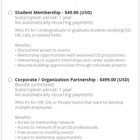
Student Membership
- $49.00 (USD)
Subscription period: 1 year
No automatically recurring payments
Who it’s for: Undergraduate or graduate students studying OD,
HR, L&D, or related fields.
Benefits:
• Discounted access to events
• Mentorship opportunities with seasoned OD practitioners
• Networking to support internships and career exploration
• Resume-building opportunities through volunteer projects
Corporate / Organization Partnership
- $499.00 (USD)
Bundle (unlimited)
Subscription period: 1 year
No automatically recurring payments
Who it’s for: HR, OD, or People teams that want to develop
multiple employees.
Benefits:
• Access to mentorship network.
• Access to network of local OD professionals.
• Free access to monthly events
• Access to leadership opportunities