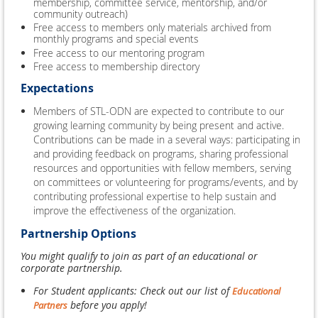
membership, committee service, mentorship, and/or
community outreach)
Free access to members only materials archived from
monthly programs and special events
Free access to our mentoring program
Free access to membership directory
Expectations
Members of STL-ODN are expected to contribute to our
growing learning community by being present and active.
Contributions can be made in a several ways: participating in
and providing feedback on programs, sharing professional
resources and opportunities with fellow members, serving
on committees or volunteering for programs/events, and by
contributing professional expertise to help sustain and
improve the effectiveness of the organization.
Partnership Options
You might qualify to join as part of an educational or
corporate partnership.
For Student applicants: Check out our list of
Educational
before you apply!
Partners