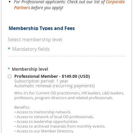
For Professional applicants: Check out our list of
Corporate
Partners
before you apply!
Membership Types and Fees
Select membership level
*
Mandatory fields
*
Membership level
Professional Member
- $149.00 (USD)
Subscription period: 1 year
Automatic renewal (recurring payments)
Who it’s for: Current OD practitioners, HR leaders, L&D leaders,
professors, program directors and related professionals.
Benefits:
• Access to mentorship network.
• Access to network of local OD professionals.
• Access to leadership opportunities
• Access to archived materials from monthly events.
• Access to our Member Directory.