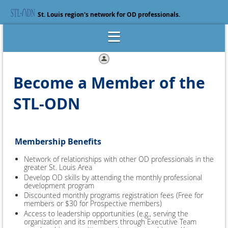
St. Louis region's network for OD professionals.
Log in
Become a Member of the
STL-ODN
Membership Benefits
Network of relationships with other OD professionals in the
greater St. Louis Area
Develop OD skills by attending the monthly professional
development program
Discounted monthly programs registration fees (Free for
members or $30 for Prospective members)
Access to leadership opportunities (e.g., serving the
organization and its members through Executive Team