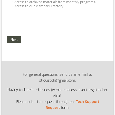
• Access to archived materials from monthly programs.
• Access to our Member Directory.
For general questions, send us an e-mail at
stlouisodn@gmail.com.
Having tech-related issues (
website access, event registration,
etc.)?
Please submit a request through our
Tech Support
Request
form.