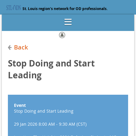
St. Louis region's network for OD professionals.
Log in
Back
Stop Doing and Start
Leading
Event
Stop Doing and Start Leading
29 Jan 2026 8:00 AM - 9:30 AM (CST)