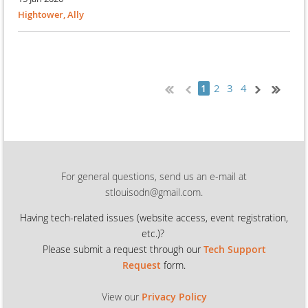
Hightower, Ally
2
3
4
1
For general questions, send us an e-mail at
stlouisodn@gmail.com.
Having tech-related issues (
website access, event registration,
etc.)?
Please submit a request through our
Tech Support
Request
form.
View our
Privacy Policy