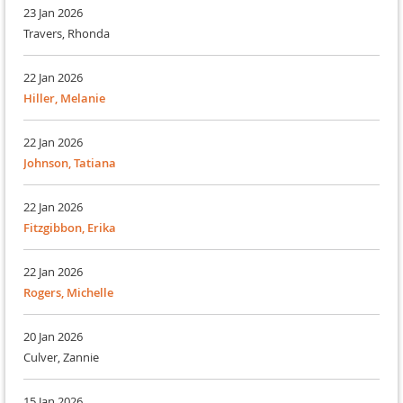
23 Jan 2026
Travers, Rhonda
22 Jan 2026
Hiller, Melanie
22 Jan 2026
Johnson, Tatiana
22 Jan 2026
Fitzgibbon, Erika
22 Jan 2026
Rogers, Michelle
20 Jan 2026
Culver, Zannie
15 Jan 2026