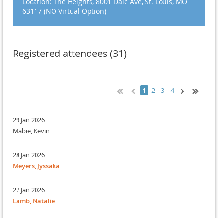
Location: The Heights, 8001 Dale Ave, St. Louis, MO
63117 (NO Virtual Option)
Registered attendees (31)
2
3
4
1
29 Jan 2026
Mabie, Kevin
28 Jan 2026
Meyers, Jyssaka
27 Jan 2026
Lamb, Natalie