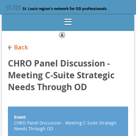
St. Louis region's network for OD professionals.
Log in
Back
CHRO Panel Discussion -
Meeting C-Suite Strategic
Needs Through OD
Event
CHRO Panel Discussion - Meeting C-Suite Strategic
Needs Through OD