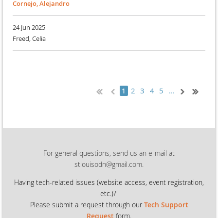
Cornejo, Alejandro
24 Jun 2025
Freed, Celia
2
3
4
5
...
1
For general questions, send us an e-mail at
stlouisodn@gmail.com.
Having tech-related issues (
website access, event registration,
etc.)?
Please submit a request through our
Tech Support
Request
form.