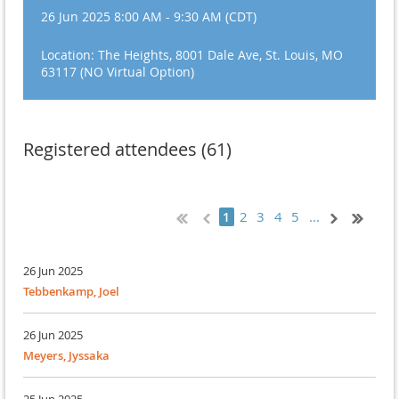
26 Jun 2025 8:00 AM - 9:30 AM (CDT)
Location: The Heights, 8001 Dale Ave, St. Louis, MO
63117 (NO Virtual Option)
Registered attendees (61)
2
3
4
5
...
1
26 Jun 2025
Tebbenkamp, Joel
26 Jun 2025
Meyers, Jyssaka