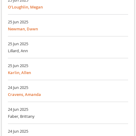
25 Jun 2025
O'Loughlin, Megan
25 Jun 2025
Newman, Dawn
25 Jun 2025
Lillard, Ann
25 Jun 2025
Karlin, Allen
24 Jun 2025
Cravens, Amanda
24 Jun 2025
Faber, Brittany
24 Jun 2025