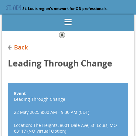
St. Louis region's network for OD professionals.
Log in
Back
Leading Through Change
Event
Leading Through Change
22 May 2025 8:00 AM - 9:30 AM (CDT)
Location: The Heights, 8001 Dale Ave, St. Louis, MO
63117 (NO Virtual Option)