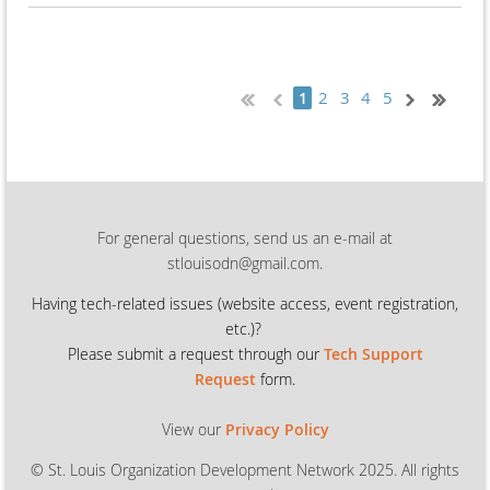
2
3
4
5
1
For general questions, send us an e-mail at
stlouisodn@gmail.com.
Having tech-related issues (
website access, event registration,
etc.)?
Please submit a request through our
Tech Support
Request
form.
View our
Privacy Policy
© St. Louis Organization Development Network 2025. All rights