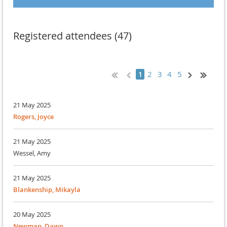
Registered attendees (47)
2
3
4
5
1
21 May 2025
Rogers, Joyce
21 May 2025
Wessel, Amy
21 May 2025
Blankenship, Mikayla
20 May 2025
Newman, Dawn