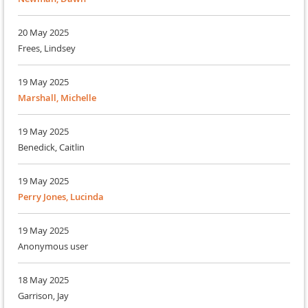
20 May 2025
Frees, Lindsey
19 May 2025
Marshall, Michelle
19 May 2025
Benedick, Caitlin
19 May 2025
Perry Jones, Lucinda
19 May 2025
Anonymous user
18 May 2025
Garrison, Jay