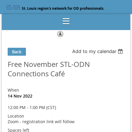
St. Louis region's network for OD professionals.
Log in
Add to my calendar
Back
Free November STL-ODN
Connections Café
When
14 Nov 2022
12:00 PM - 1:00 PM (CST)
Location
Zoom - registration link will follow
Spaces left