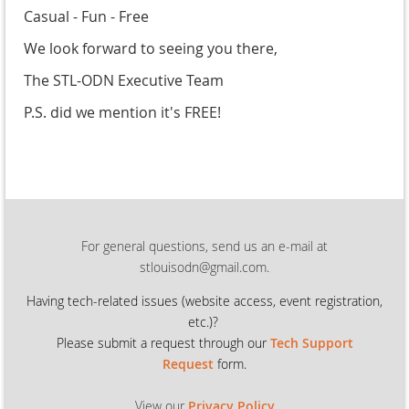
Casual - Fun - Free
We look forward to seeing you there,
The STL-ODN Executive Team
P.S. did we mention it's FREE!
For general questions, send us an e-mail at
stlouisodn@gmail.com.
Having tech-related issues (
website access, event registration,
etc.)?
Please submit a request through our
Tech Support
Request
form.
View our
Privacy Policy