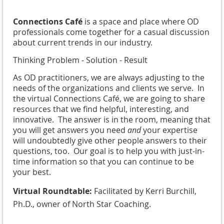
Connections Café
is a space and place where OD
professionals come together for a casual discussion
about current trends in our industry.
Thinking Problem - Solution - Result
As OD practitioners, we are always adjusting to the
needs of the organizations and clients we serve. In
the virtual Connections Café, we are going to share
resources that we find helpful, interesting, and
innovative. The answer is in the room, meaning that
you will get answers you need
and
your expertise
will undoubtedly give other people answers to their
questions, too. Our goal is to help you with just-in-
time information so that you can continue to be
your best.
Virtual Roundtable:
Facilitated by Kerri Burchill,
Ph.D., owner of North Star Coaching.