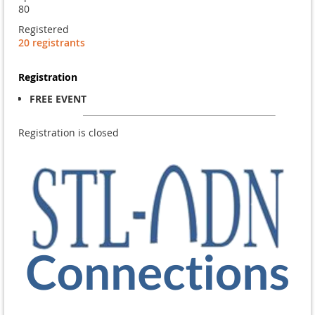
80
Registered
20 registrants
Registration
FREE EVENT
Registration is closed