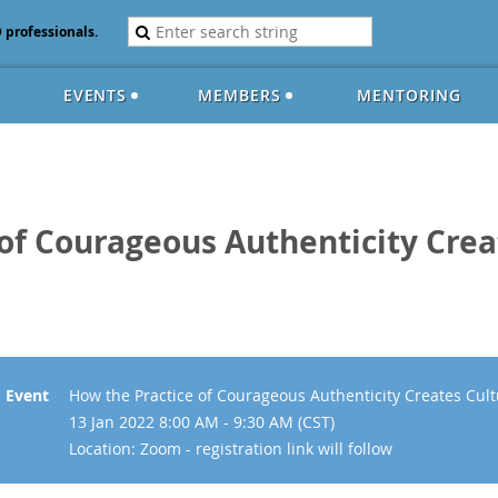
D professionals.
EVENTS
MEMBERS
MENTORING
of Courageous Authenticity Crea
Event
How the Practice of Courageous Authenticity Creates Cult
13 Jan 2022 8:00 AM - 9:30 AM (CST)
Location: Zoom - registration link will follow