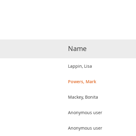
Name
Lappin, Lisa
Powers, Mark
Mackey, Bonita
Anonymous user
Anonymous user