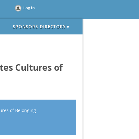
Log in
SPONSORS DIRECTORY
tes Cultures of
ures of Belonging