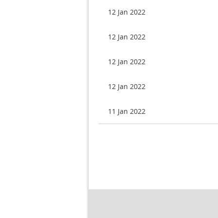
12 Jan 2022
12 Jan 2022
12 Jan 2022
12 Jan 2022
11 Jan 2022
Next >
Last >>
rev