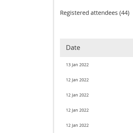
Registered attendees (44)
Next >
Last >>
rev
Date
13 Jan 2022
12 Jan 2022
12 Jan 2022
12 Jan 2022
12 Jan 2022