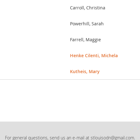
Carroll, Christina
Powerhill, Sarah
Farrell, Maggie
Henke Cilenti, Michela
Kutheis, Mary
For general questions, send us an e-mail at stlouisodn@gmail.com.