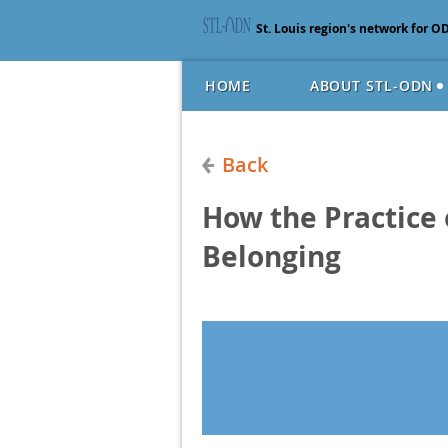
St. Louis region's network for O
HOME
ABOUT STL-ODN
Back
How the Practice 
Belonging