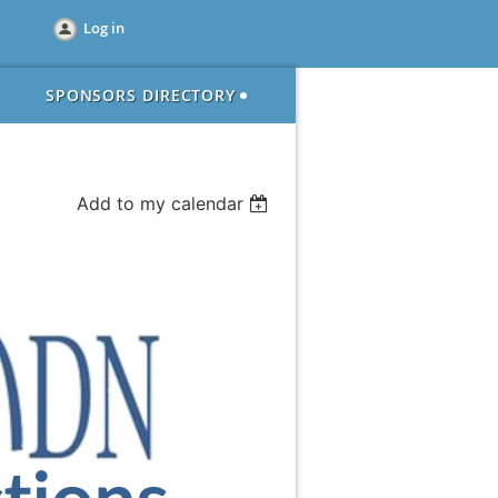
Log in
SPONSORS DIRECTORY
Add to my calendar