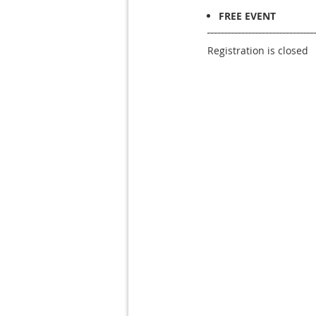
FREE EVENT
Registration is closed