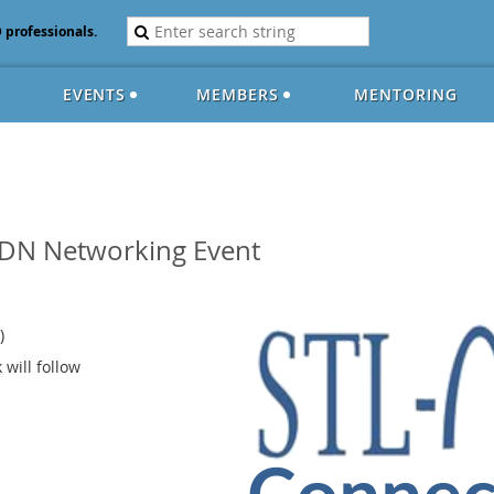
D professionals.
EVENTS
MEMBERS
MENTORING
DN Networking Event
)
 will follow