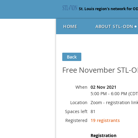
St. Louis region's network for O
HOME
ABOUT STL-ODN
Back
Free November STL-O
When
02 Nov 2021
5:00 PM - 6:00 PM (CDT
Location
Zoom - registration link
Spaces left
81
Registered
19 registrants
Registration