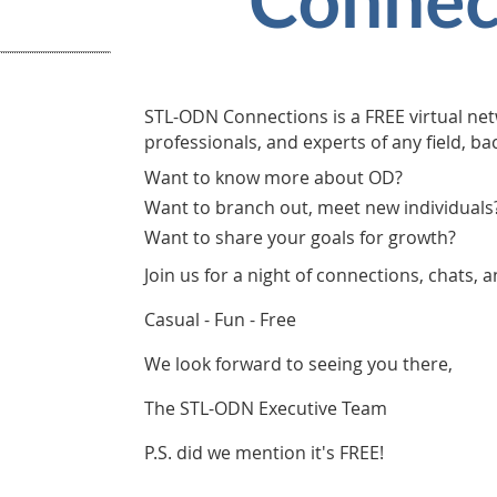
STL-ODN Connections is a FREE virtual net
professionals, and experts of any field, b
Want to know more about OD?
Want to branch out, meet new individuals
Want to share your goals for growth?
Join us for a night of connections, chats, 
Casual - Fun - Free
We look forward to seeing you there,
The STL-ODN Executive Team
P.S. did we mention it's FREE!