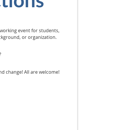
working event for students,
ackground, or organization.
?
and change! All are welcome!