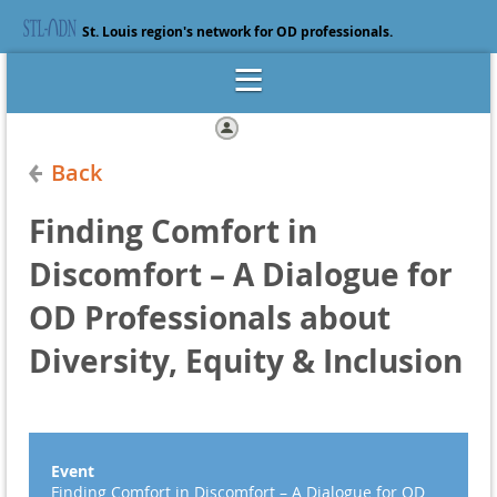
St. Louis region's network for OD professionals.
Log in
Back
Finding Comfort in
Discomfort – A Dialogue for
OD Professionals about
Diversity, Equity & Inclusion
Event
Finding Comfort in Discomfort – A Dialogue for OD