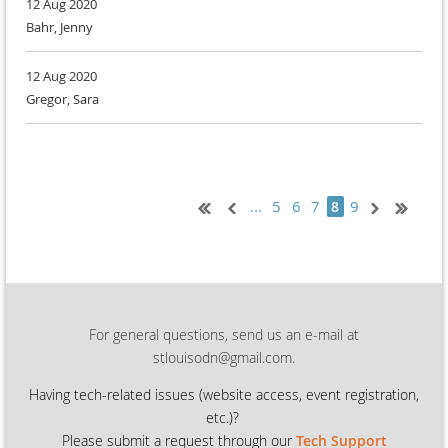
12 Aug 2020
Bahr, Jenny
12 Aug 2020
Gregor, Sara
...
5
6
7
9
8
For general questions, send us an e-mail at
stlouisodn@gmail.com.
Having tech-related issues (
website access, event registration,
etc.)?
Please submit a request through our
Tech Support