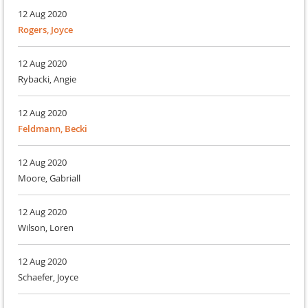
12 Aug 2020
Rogers, Joyce
12 Aug 2020
Rybacki, Angie
12 Aug 2020
Feldmann, Becki
12 Aug 2020
Moore, Gabriall
12 Aug 2020
Wilson, Loren
12 Aug 2020
Schaefer, Joyce