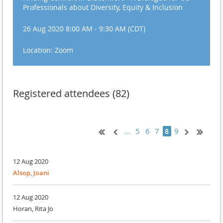
Professionals about Diversity, Equity & Inclusion
26 Aug 2020 8:00 AM - 9:30 AM (CDT)
Location: Zoom
Registered attendees (82)
...
5
6
7
9
8
12 Aug 2020
Alsop, Joani
12 Aug 2020
Horan, Rita Jo