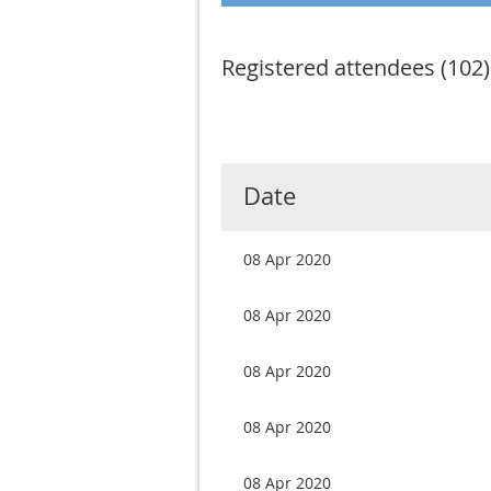
Registered attendees (102)
Next >
Last >>
Date
08 Apr 2020
08 Apr 2020
08 Apr 2020
08 Apr 2020
08 Apr 2020