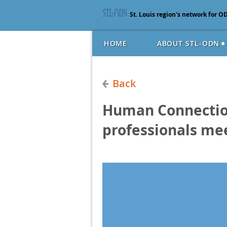
St. Louis region's network for O
HOME
ABOUT STL-ODN
Back
Human Connection
professionals me