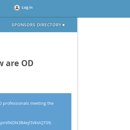
Log in
SPONSORS DIRECTORY
w are OD
 professionals meeting the
2pnVlNDN3B4ejl5VkViQT09;