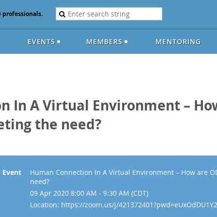
D professionals.
EVENTS
MEMBERS
MENTORING
 In A Virtual Environment – Ho
eting the need?
Event
Human Connection In A Virtual Environment – How are OD
need?
09 Apr 2020 8:00 AM - 9:30 AM (CDT)
Location: https://zoom.us/j/421372401?pwd=eUxOdDU1Y