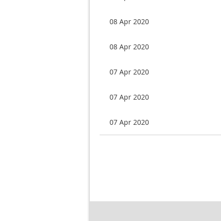
08 Apr 2020
08 Apr 2020
07 Apr 2020
07 Apr 2020
07 Apr 2020
Next >
Last >>