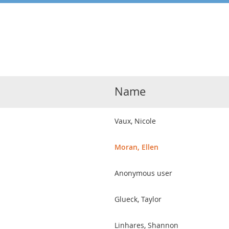
Name
Vaux, Nicole
Moran, Ellen
Anonymous user
Glueck, Taylor
Linhares, Shannon