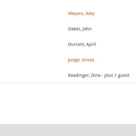
Meyers, Amy
Oakes, John
Durrant, April
Junge, Krista
Readinger, Dina
- plus 1 guest