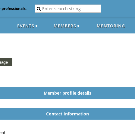
D professionals.
EVENTS
MEMBERS
MENTORING
Member profile details
Contact Information
eah