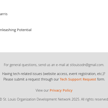
arris
nleashing Potential
For general questions, send us an e-mail at stlouisodn@gmail.com.
Having tech-related issues (
website access, event registration, etc.)?
Please submit a request through our
Tech Support Request
form.
View our
Privacy Policy
© St. Louis Organization Development Network 2025. All rights reserved