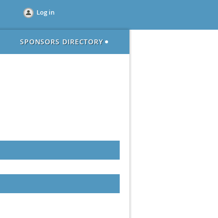
Log in
SPONSORS DIRECTORY