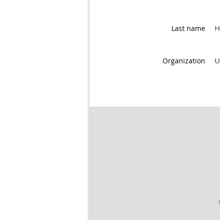
H
Last name
U
Organization