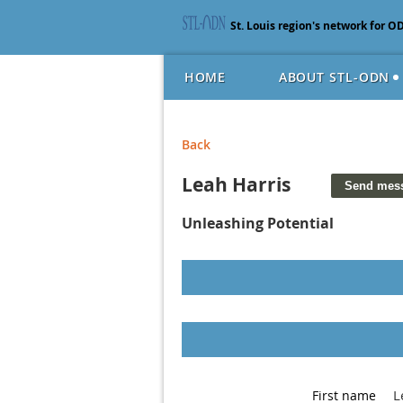
St. Louis region's network for O
HOME
ABOUT STL-ODN
Back
Leah Harris
Unleashing Potential
L
First name